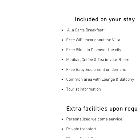
Included on your stay
A la Carte Breakfast*
Free WiFi throughout the Villa
Free Bikes to Discover the city
Minibar, Coffee & Tea in your Room
Free Baby Equipment on demand
Common area with Lounge & Balcony
Tourist information
Extra facilities upon requ
Personalized welcome service
Private transfert