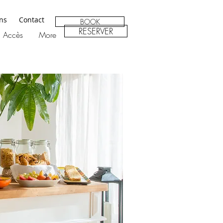
ons
Contact
BOOK
RESERVER
Accès
More