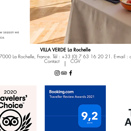
low season we
ice.
VILLA VERDE La Rochelle
7000 La Rochelle, France. Tél : +33 (0) 7 63 16 20 21. E-mail :
Contact
CGV