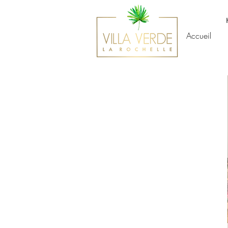
Accueil
SERVICES