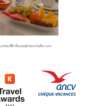
contact@villaverde-larochelle.com