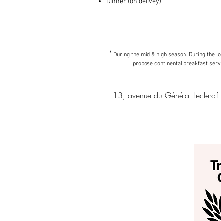
Dinner (on delivey)
*
During the mid & high season. During the 
propose continental breakfast serv
13, avenue du Général Leclerc1