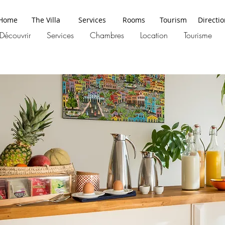
Home
The Villa
Services
Rooms
Tourism
Directi
Découvrir
Services
Chambres
Location
Tourisme